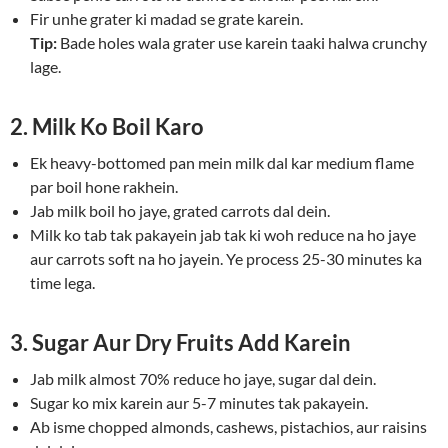
Fir unhe grater ki madad se grate karein.
Tip:
Bade holes wala grater use karein taaki halwa crunchy
lage.
2. Milk Ko Boil Karo
Ek heavy-bottomed pan mein milk dal kar medium flame
par boil hone rakhein.
Jab milk boil ho jaye, grated carrots dal dein.
Milk ko tab tak pakayein jab tak ki woh reduce na ho jaye
aur carrots soft na ho jayein. Ye process 25-30 minutes ka
time lega.
3. Sugar Aur Dry Fruits Add Karein
Jab milk almost 70% reduce ho jaye, sugar dal dein.
Sugar ko mix karein aur 5-7 minutes tak pakayein.
Ab isme chopped almonds, cashews, pistachios, aur raisins