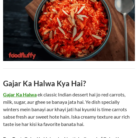
Gajar Ka Halwa Kya Hai?
Gajar Ka Halwa
ek classic Indian dessert hai jo red carrots,
milk, sugar, aur ghee se banaya jata hai. Ye dish specially
winters mein banayi aur khayi jati hai kyunki is time carrots
sabse fresh aur sweet hote hain. Iska creamy texture aur rich
taste ise har kisi ka favorite banata hai.