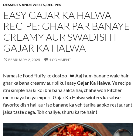
DESSERTS AND SWEETS
,
RECIPES
EASY GAJAR KA HALWA
RECIPE: GHAR PAR BANAYE
CREAMY AUR SWADISHT
GAJAR KA HALWA
FEBRUARY 2, 2025
1 COMMENT
Namaste FoodFluffy ke dostoo! ❤️ Aaj hum banane wale hain
ghar ka bana creamy aur bilkul easy
Gajar Ka Halwa
. Ye recipe
itni simple hai ki koi bhi bana sakta hai, chahe woh kitchen
mein naya ho ya expert. Gajar Ka Halwa winters ka sabse
favorite dish hai, aur ise banane ka yeh tarika aapko restaurant
jaisa taste dega. Toh chaliye, shuru karte hain!