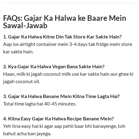
FAQs: Gajar Ka Halwa ke Baare Mein
Sawal-Jawab
1. Gajar Ka Halwa Kitne Din Tak Store Kar Sakte Hain?
Aap ise airtight container mein 3-4 days tak fridge mein store
kar sakte hain.
2. Kya Gajar Ka Halwa Vegan Bana Sakte Hain?
Haan, milk ki jagah coconut milk use kar sakte hain aur ghee ki
jagah coconut oil.
3. Gajar Ka Halwa Banane Mein Kitna Time Lagta Hai?
Total time lagta hai 40-45 minutes.
4. Kitna Easy Gajar Ka Halwa Recipe Banane Mein?
Yeh itna easy hai ki agar aap pehli baar bhi banayenge, toh
bahut acha ban jayega.