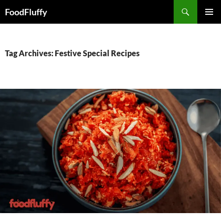
FoodFluffy
SKIP
PRIMAR
TO
MENU
CONTENT
Tag Archives: Festive Special Recipes