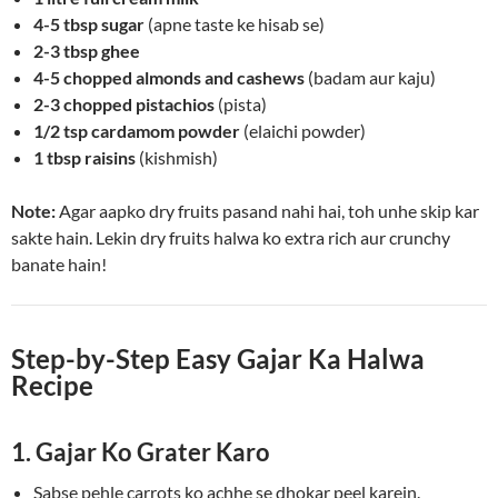
4-5 tbsp sugar
(apne taste ke hisab se)
2-3 tbsp ghee
4-5 chopped almonds and cashews
(badam aur kaju)
2-3 chopped pistachios
(pista)
1/2 tsp cardamom powder
(elaichi powder)
1 tbsp raisins
(kishmish)
Note:
Agar aapko dry fruits pasand nahi hai, toh unhe skip kar
sakte hain. Lekin dry fruits halwa ko extra rich aur crunchy
banate hain!
Step-by-Step Easy Gajar Ka Halwa
Recipe
1. Gajar Ko Grater Karo
Sabse pehle carrots ko achhe se dhokar peel karein.