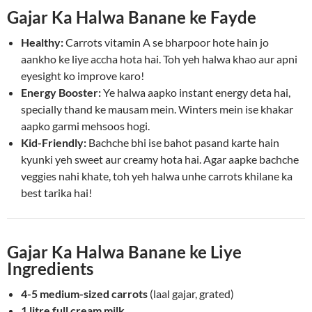
Gajar Ka Halwa Banane ke Fayde
Healthy:
Carrots vitamin A se bharpoor hote hain jo
aankho ke liye accha hota hai. Toh yeh halwa khao aur apni
eyesight ko improve karo!
Energy Booster:
Ye halwa aapko instant energy deta hai,
specially thand ke mausam mein. Winters mein ise khakar
aapko garmi mehsoos hogi.
Kid-Friendly:
Bachche bhi ise bahot pasand karte hain
kyunki yeh sweet aur creamy hota hai. Agar aapke bachche
veggies nahi khate, toh yeh halwa unhe carrots khilane ka
best tarika hai!
Gajar Ka Halwa Banane ke Liye
Ingredients
4-5 medium-sized carrots
(laal gajar, grated)
1 litre full cream milk