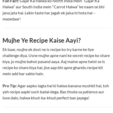
Fun Fact:
Gajar Ka Halwa ko North India mein “Gajar Ka
Halwa” aur South India mein “Carrot Halwa” ke naam se bhi
jana jata hai. Lekin taste har jagah ek jaisa hi hota hai –
mazedaar!
Mujhe Ye Recipe Kaise Aayi?
Ek baar, mujhe ek dost ne is recipe ko try karne ke liye
challenge diya. Usne mujhe apne nani ke secret recipe ko share
kiya, jo mujhe bahot pasand aaya. Aaj maine apne twist se is
recipe ko share kiya hai, jise aap bhi apne gharelu recipe kit
mein add kar sakte hain.
Pro Tip:
Agar aapko lagta hai ki halwa banana mushkil hai, toh
yeh recipe aapki soch badal dega. Bas thoda sa patience aur
love dalo, halwa khud-ba-khud perfect ban jayega!