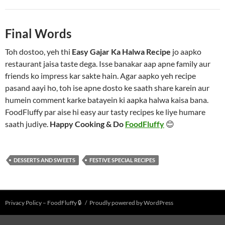
Final Words
Toh dostoo, yeh thi
Easy Gajar Ka Halwa Recipe
jo aapko
restaurant jaisa taste dega. Isse banakar aap apne family aur
friends ko impress kar sakte hain. Agar aapko yeh recipe
pasand aayi ho, toh ise apne dosto ke saath share karein aur
humein comment karke batayein ki aapka halwa kaisa bana.
FoodFluffy par aise hi easy aur tasty recipes ke liye humare
saath judiye.
Happy Cooking & Do
FoodFluffy
😊
DESSERTS AND SWEETS
FESTIVE SPECIAL RECIPES
Privacy Policy – FoodFluffy 🔒
Proudly powered by WordPress