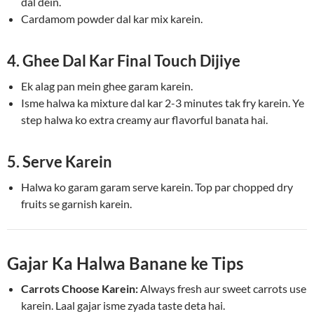
dal dein.
Cardamom powder dal kar mix karein.
4. Ghee Dal Kar Final Touch Dijiye
Ek alag pan mein ghee garam karein.
Isme halwa ka mixture dal kar 2-3 minutes tak fry karein. Ye
step halwa ko extra creamy aur flavorful banata hai.
5. Serve Karein
Halwa ko garam garam serve karein. Top par chopped dry
fruits se garnish karein.
Gajar Ka Halwa Banane ke Tips
Carrots Choose Karein:
Always fresh aur sweet carrots use
karein. Laal gajar isme zyada taste deta hai.