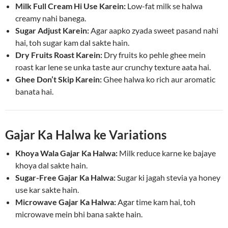
Milk Full Cream Hi Use Karein:
Low-fat milk se halwa
creamy nahi banega.
Sugar Adjust Karein:
Agar aapko zyada sweet pasand nahi
hai, toh sugar kam dal sakte hain.
Dry Fruits Roast Karein:
Dry fruits ko pehle ghee mein
roast kar lene se unka taste aur crunchy texture aata hai.
Ghee Don’t Skip Karein:
Ghee halwa ko rich aur aromatic
banata hai.
Gajar Ka Halwa ke Variations
Khoya Wala Gajar Ka Halwa:
Milk reduce karne ke bajaye
khoya dal sakte hain.
Sugar-Free Gajar Ka Halwa:
Sugar ki jagah stevia ya honey
use kar sakte hain.
Microwave Gajar Ka Halwa:
Agar time kam hai, toh
microwave mein bhi bana sakte hain.