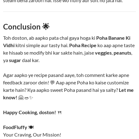
steam dena zaroori hai. Isse wo fluffy aur soft ho jata hai.
Conclusion
🌟
Toh doston, ab aapko pata chal gaya hoga ki
Poha Banane Ki
Vidhi
kitni simple aur tasty hai.
Poha Recipe
ko aap apne taste
ke hisaab se modify bhi kar sakte hain, jaise
veggies
,
peanuts
,
ya
sugar
daal kar.
Agar aapko ye recipe pasand aaye, toh comment karke apne
feedback zaroor dein! 💬 Aap apne Poha ko kaise customize
karte hain? Kya aapko sweet Poha pasand hai ya salty?
Let me
know!
🤗 🥗✨
Happy Cooking, doston!
🍴
FoodFluffy
🍽️
Your Craving, Our Mission!