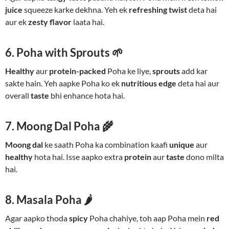
juice
squeeze karke dekhna. Yeh ek
refreshing twist
deta hai
aur ek
zesty flavor
laata hai.
6. Poha with Sprouts 🌱
Healthy
aur
protein-packed
Poha ke liye,
sprouts
add kar
sakte hain. Yeh aapke Poha ko ek
nutritious edge
deta hai aur
overall
taste
bhi enhance hota hai.
7. Moong Dal Poha 🌾
Moong dal
ke saath Poha ka combination kaafi
unique
aur
healthy
hota hai. Isse aapko extra
protein
aur
taste
dono milta
hai.
8. Masala Poha 🌶️
Agar aapko thoda
spicy
Poha chahiye, toh aap Poha mein
red