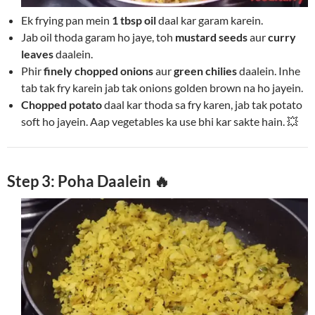
Ek frying pan mein
1 tbsp oil
daal kar garam karein.
Jab oil thoda garam ho jaye, toh
mustard seeds
aur
curry
leaves
daalein.
Phir
finely chopped onions
aur
green chilies
daalein. Inhe
tab tak fry karein jab tak onions golden brown na ho jayein.
Chopped potato
daal kar thoda sa fry karen, jab tak potato
soft ho jayein. Aap vegetables ka use bhi kar sakte hain. 💥
Step 3: Poha Daalein 🔥