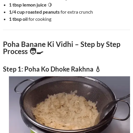
1 tbsp lemon juice
🍋
1/4 cup roasted peanuts
for extra crunch
1 tbsp oil
for cooking
Poha Banane Ki Vidhi – Step by Step
Process 🧑‍🍳
Step 1: Poha Ko Dhoke Rakhna 💧