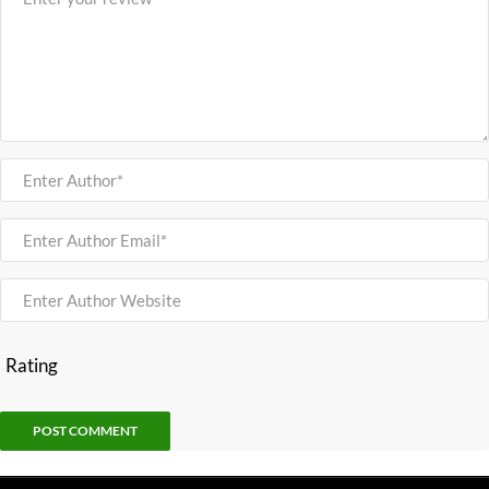
Rating