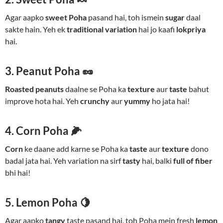
Agar aapko
sweet Poha
pasand hai, toh ismein
sugar
daal
sakte hain. Yeh ek
traditional variation
hai jo kaafi
lokpriya
hai.
3. Peanut Poha 🥜
Roasted peanuts
daalne se Poha ka
texture
aur
taste
bahut
improve hota hai. Yeh
crunchy
aur
yummy
ho jata hai!
4. Corn Poha 🌽
Corn
ke daane add karne se Poha ka
taste
aur
texture
dono
badal jata hai. Yeh variation na sirf
tasty
hai, balki
full of fiber
bhi hai!
5. Lemon Poha 🍋
Agar aapko
tangy
taste pasand hai, toh Poha mein fresh
lemon