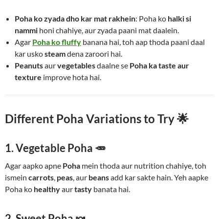
Poha ko zyada dho kar mat rakhein
: Poha ko
halki si
nammi
honi chahiye, aur zyada paani mat daalein.
Agar
Poha ko fluffy
banana hai, toh aap thoda paani daal
kar usko
steam
dena zaroori hai.
Peanuts
aur
vegetables
daalne se
Poha ka taste aur
texture
improve hota hai.
Different Poha Variations to Try 🌟
1. Vegetable Poha 🥕
Agar aapko apne
Poha
mein thoda aur nutrition chahiye, toh
ismein
carrots
,
peas
, aur
beans
add kar sakte hain. Yeh aapke
Poha ko
healthy
aur
tasty
banata hai.
2. Sweet Poha 🍬