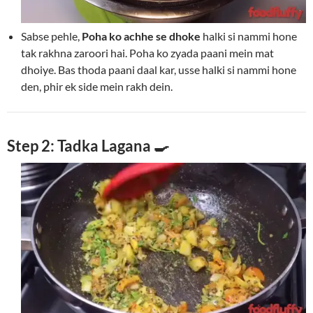
Sabse pehle,
Poha ko achhe se dhoke
halki si nammi hone
tak rakhna zaroori hai. Poha ko zyada paani mein mat
dhoiye. Bas thoda paani daal kar, usse halki si nammi hone
den, phir ek side mein rakh dein.
Step 2: Tadka Lagana 🍳