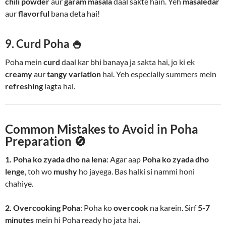
chili powder
aur
garam masala
daal sakte hain. Yeh
masaledar
aur
flavorful
bana deta hai!
9. Curd Poha 🍚
Poha mein
curd
daal kar bhi banaya ja sakta hai, jo ki ek
creamy
aur
tangy variation
hai. Yeh especially summers mein
refreshing
lagta hai.
Common Mistakes to Avoid in Poha
Preparation 🚫
1. Poha ko zyada dho na lena
: Agar aap
Poha ko zyada dho
lenge
, toh wo
mushy
ho jayega. Bas halki si nammi honi
chahiye.
2. Overcooking Poha
: Poha ko
overcook
na karein. Sirf
5-7
minutes
mein hi Poha ready ho jata hai.