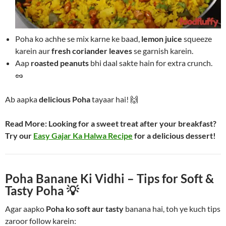
Poha ko achhe se mix karne ke baad,
lemon juice
squeeze
karein aur
fresh coriander leaves
se garnish karein.
Aap
roasted peanuts
bhi daal sakte hain for extra crunch.
🥜
Ab aapka
delicious Poha
tayaar hai! 🙌
Read More:
Looking for a sweet treat after your breakfast?
Try our
Easy Gajar Ka Halwa Recipe
for a delicious dessert!
Poha Banane Ki Vidhi – Tips for Soft &
Tasty Poha 💡
Agar aapko
Poha ko soft aur tasty
banana hai, toh ye kuch tips
zaroor follow karein: