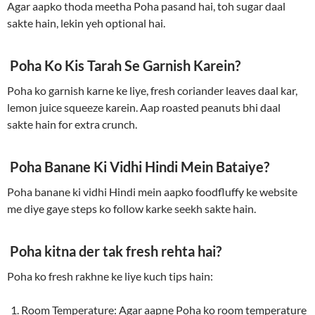
Agar aapko thoda meetha Poha pasand hai, toh sugar daal
sakte hain, lekin yeh optional hai.
Poha Ko Kis Tarah Se Garnish Karein?
Poha ko garnish karne ke liye, fresh coriander leaves daal kar,
lemon juice squeeze karein. Aap roasted peanuts bhi daal
sakte hain for extra crunch.
Poha Banane Ki Vidhi Hindi Mein Bataiye?
Poha banane ki vidhi Hindi mein aapko foodfluffy ke website
me diye gaye steps ko follow karke seekh sakte hain.
Poha kitna der tak fresh rehta hai?
Poha ko fresh rakhne ke liye kuch tips hain:
Room Temperature: Agar aapne Poha ko room temperature