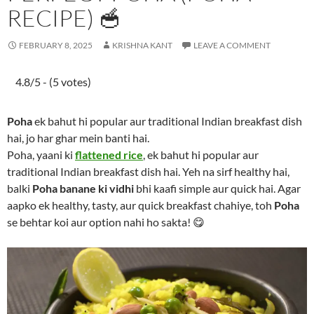
RECIPE) 🥣
FEBRUARY 8, 2025
KRISHNA KANT
LEAVE A COMMENT
4.8/5 - (5 votes)
Poha
ek bahut hi popular aur traditional Indian breakfast dish
hai, jo har ghar mein banti hai.
Poha, yaani ki
flattened rice
, ek bahut hi popular aur
traditional Indian breakfast dish hai. Yeh na sirf healthy hai,
balki
Poha banane ki vidhi
bhi kaafi simple aur quick hai. Agar
aapko ek healthy, tasty, aur quick breakfast chahiye, toh
Poha
se behtar koi aur option nahi ho sakta! 😋