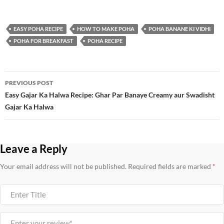
EASY POHA RECIPE
HOW TO MAKE POHA
POHA BANANE KI VIDHI
POHA FOR BREAKFAST
POHA RECIPE
Post
PREVIOUS POST
navigation
Easy Gajar Ka Halwa Recipe: Ghar Par Banaye Creamy aur Swadisht
Gajar Ka Halwa
Leave a Reply
Your email address will not be published.
Required fields are marked
*