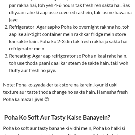
par rakha hai, toh yeh 4-6 hours tak fresh reh sakta hai. Bas
dhyaan rahe ki aap usse covered rakhein, taki usme hawa na
jaye.
Refrigerator: Agar aapko Poha ko overnight rakhna ho, toh
aap ise air-tight container mein rakhkar fridge mein store
kar sakte hain. Poha ko 2-3 din tak fresh rakha ja sakta hai
refrigerator mein.
Reheating: Agar aap refrigerator se Poha nikaal rahe hain,
toh use thoda paani daal kar steam de sakte hain, taki woh
fluffy aur fresh ho jaye.
Note: Poha ko zyada der tak store na karein, kyunki uski
texture aur taste thoda change ho sakte hain. Hamesha fresh
Poha ka maza lijiye! 😊
Poha Ko Soft Aur Tasty Kaise Banayein?
Poha ko soft aur tasty banane ki vidhi mein, Poha ko halki si