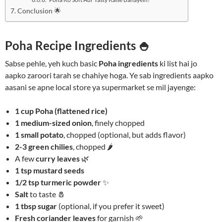
Conclusion 🌟
Poha Recipe Ingredients 🍚
Sabse pehle, yeh kuch basic
Poha ingredients
ki list hai jo
aapko zaroori tarah se chahiye hoga. Ye sab ingredients aapko
aasani se apne local store ya supermarket se mil jayenge:
1 cup Poha (flattened rice)
1 medium-sized onion
, finely chopped
1 small potato
, chopped (optional, but adds flavor)
2-3 green chilies
, chopped 🌶️
A few
curry leaves
🌿
1 tsp mustard seeds
1/2 tsp turmeric powder
✨
Salt
to taste 🧂
1 tbsp sugar
(optional, if you prefer it sweet)
Fresh coriander leaves
for garnish 🌱