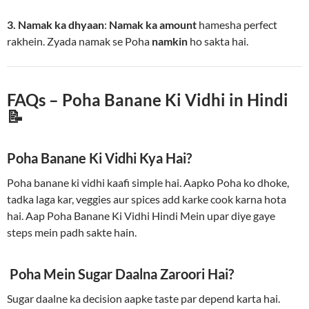
3. Namak ka dhyaan
:
Namak ka amount
hamesha perfect
rakhein. Zyada namak se Poha
namkin
ho sakta hai.
FAQs – Poha Banane Ki Vidhi in Hindi
📝
Poha Banane Ki Vidhi Kya Hai?
Poha banane ki vidhi kaafi simple hai. Aapko Poha ko dhoke,
tadka laga kar, veggies aur spices add karke cook karna hota
hai. Aap Poha Banane Ki Vidhi Hindi Mein upar diye gaye
steps mein padh sakte hain.
Poha Mein Sugar Daalna Zaroori Hai?
Sugar daalne ka decision aapke taste par depend karta hai.