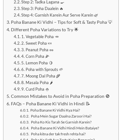
Step 2: Tadka Lagana 🍳
Step 3: Poha Daalein 🔥
Step 4: Garnish Karein Aur Serve Karein 🌿
Poha Banane Ki Vidhi – Tips for Soft & Tasty Poha 💡
Different Poha Variations to Try 🌟
1. Vegetable Poha 🥕
2. Sweet Poha 🍬
3. Peanut Poha 🥜
4. Corn Poha 🌽
5. Lemon Poha 🍋
6. Poha with Sprouts 🌱
7. Moong Dal Poha 🌾
8. Masala Poha 🌶️
9. Curd Poha 🍚
Common Mistakes to Avoid in Poha Preparation 🚫
FAQs – Poha Banane Ki Vidhi in Hindi 📝
Poha Banane Ki Vidhi Kya Hai?
Poha Mein Sugar Daalna Zaroori Hai?
Poha Ko Kis Tarah Se Garnish Karein?
Poha Banane Ki Vidhi Hindi Mein Bataiye?
Poha kitna der tak fresh rehta hai?
Poha Ko Soft Aur Tasty Kaise Banayein?