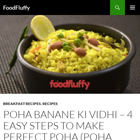
FoodFluffy
SKIP
PRIMAR
TO
MENU
CONTENT
BREAKFAST RECIPES
,
RECIPES
POHA BANANE KI VIDHI – 4
EASY STEPS TO MAKE
PERFECT POHA (POHA