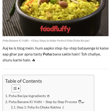
Poha Banane Ki Vidhi – 4 Easy Steps to Make Perfect Poha (Poha Recipe)
Aaj ke is blog mein, hum aapko step-by-step batayenge ki kaise
aap ghar par apna tasty
Poha
bana sakte hain! Toh chaliye,
shuru karte hain. 🔥
Table of Contents
Poha Recipe Ingredients 🍚
Poha Banane Ki Vidhi – Step by Step Process 🧑‍🍳
Step 1: Poha Ko Dhoke Rakhna 💧