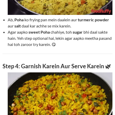
Ab,
Poha
ko frying pan mein daalein aur
turmeric powder
aur
salt
daal kar achhe se mix karein.
Agar aapko
sweet Poha
chahiye, toh
sugar
bhi daal sakte
hain. Yeh step optional hai, lekin agar aapko meetha pasand
hai toh zaroor try karein. 😋
Step 4: Garnish Karein Aur Serve Karein 🌿