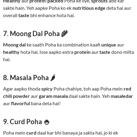
Healthy
aur
protein-packed
Poha ke liye,
sprouts
add kar
sakte hain. Yeh aapke Poha ko ek
nutritious edge
deta hai aur
overall
taste
bhi enhance hota hai.
7. Moong Dal Poha 🌾
Moong dal
ke saath Poha ka combination kaafi
unique
aur
healthy
hota hai. Isse aapko extra
protein
aur
taste
dono milta
hai.
8. Masala Poha 🌶️
Agar aapko thoda
spicy
Poha chahiye, toh aap Poha mein
red
chili powder
aur
garam masala
daal sakte hain. Yeh
masaledar
aur
flavorful
bana deta hai!
9. Curd Poha 🍚
Poha mein
curd
daal kar bhi banaya ja sakta hai, jo ki ek