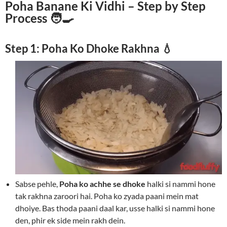
Poha Banane Ki Vidhi – Step by Step
Process 🧑‍🍳
Step 1: Poha Ko Dhoke Rakhna 💧
Sabse pehle,
Poha ko achhe se dhoke
halki si nammi hone
tak rakhna zaroori hai. Poha ko zyada paani mein mat
dhoiye. Bas thoda paani daal kar, usse halki si nammi hone
den, phir ek side mein rakh dein.