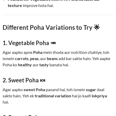
texture
improve hota hai.
Different Poha Variations to Try 🌟
1. Vegetable Poha 🥕
Agar aapko apne
Poha
mein thoda aur nutrition chahiye, toh
ismein
carrots
,
peas
, aur
beans
add kar sakte hain. Yeh aapke
Poha ko
healthy
aur
tasty
banata hai.
2. Sweet Poha 🍬
Agar aapko
sweet Poha
pasand hai, toh ismein
sugar
daal
sakte hain. Yeh ek
traditional variation
hai jo kaafi
lokpriya
hai.