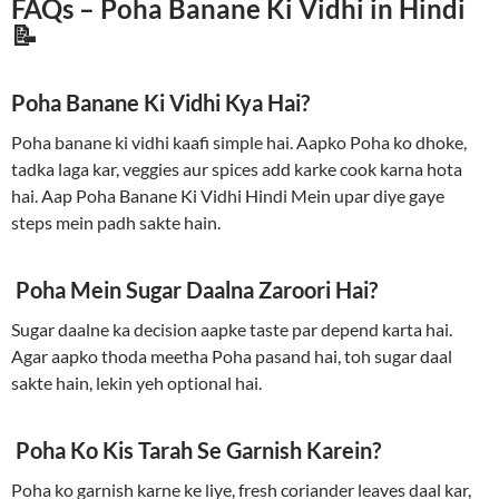
FAQs – Poha Banane Ki Vidhi in Hindi
📝
Poha Banane Ki Vidhi Kya Hai?
Poha banane ki vidhi kaafi simple hai. Aapko Poha ko dhoke,
tadka laga kar, veggies aur spices add karke cook karna hota
hai. Aap Poha Banane Ki Vidhi Hindi Mein upar diye gaye
steps mein padh sakte hain.
Poha Mein Sugar Daalna Zaroori Hai?
Sugar daalne ka decision aapke taste par depend karta hai.
Agar aapko thoda meetha Poha pasand hai, toh sugar daal
sakte hain, lekin yeh optional hai.
Poha Ko Kis Tarah Se Garnish Karein?
Poha ko garnish karne ke liye, fresh coriander leaves daal kar,