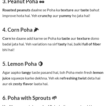
3. Peanut Poha 🥜
Roasted peanuts
daalne se Poha ka
texture
aur
taste
bahut
improve hota hai. Yeh
crunchy
aur
yummy
ho jata hai!
4. Corn Poha 🌽
Corn
ke daane add karne se Poha ka
taste
aur
texture
dono
badal jata hai. Yeh variation na sirf
tasty
hai, balki
full of fiber
bhi hai!
5. Lemon Poha 🍋
Agar aapko
tangy
taste pasand hai, toh Poha mein fresh
lemon
juice
squeeze karke dekhna. Yeh ek
refreshing twist
deta hai
aur ek
zesty flavor
laata hai.
6. Poha with Sprouts 🌱