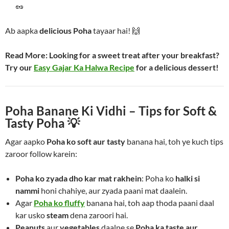
🥜
Ab aapka
delicious Poha
tayaar hai! 🙌
Read More:
Looking for a sweet treat after your breakfast?
Try our
Easy Gajar Ka Halwa Recipe
for a delicious dessert!
Poha Banane Ki Vidhi – Tips for Soft &
Tasty Poha 💡
Agar aapko
Poha ko soft aur tasty
banana hai, toh ye kuch tips
zaroor follow karein:
Poha ko zyada dho kar mat rakhein
: Poha ko
halki si
nammi
honi chahiye, aur zyada paani mat daalein.
Agar
Poha ko fluffy
banana hai, toh aap thoda paani daal
kar usko
steam
dena zaroori hai.
Peanuts
aur
vegetables
daalne se
Poha ka taste aur