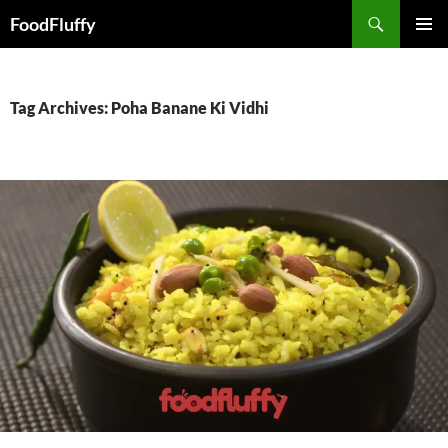
FoodFluffy
SKIP
PRIMAR
TO
MENU
CONTENT
Tag Archives: Poha Banane Ki Vidhi