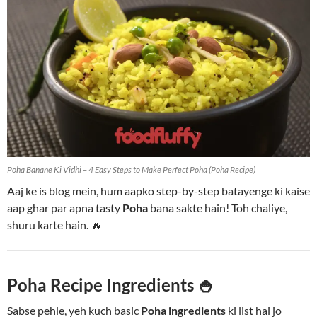
Poha Banane Ki Vidhi – 4 Easy Steps to Make Perfect Poha (Poha Recipe)
Aaj ke is blog mein, hum aapko step-by-step batayenge ki kaise
aap ghar par apna tasty
Poha
bana sakte hain! Toh chaliye,
shuru karte hain. 🔥
Poha Recipe Ingredients 🍚
Sabse pehle, yeh kuch basic
Poha ingredients
ki list hai jo