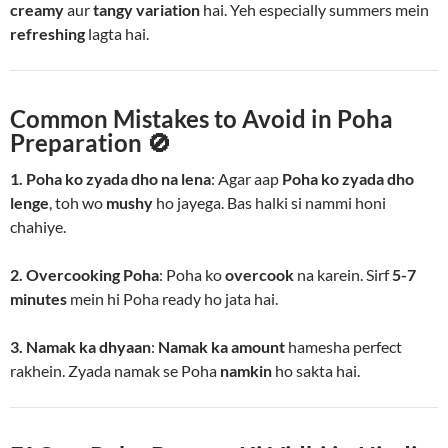
creamy
aur
tangy variation
hai. Yeh especially summers mein
refreshing
lagta hai.
Common Mistakes to Avoid in Poha
Preparation 🚫
1. Poha ko zyada dho na lena
: Agar aap
Poha ko zyada dho
lenge
, toh wo
mushy
ho jayega. Bas halki si nammi honi
chahiye.
2. Overcooking Poha
: Poha ko
overcook
na karein. Sirf
5-7
minutes
mein hi Poha ready ho jata hai.
3. Namak ka dhyaan
:
Namak ka amount
hamesha perfect
rakhein. Zyada namak se Poha
namkin
ho sakta hai.