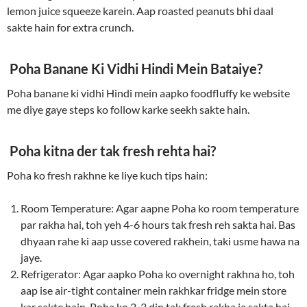
lemon juice squeeze karein. Aap roasted peanuts bhi daal
sakte hain for extra crunch.
Poha Banane Ki Vidhi Hindi Mein Bataiye?
Poha banane ki vidhi Hindi mein aapko foodfluffy ke website
me diye gaye steps ko follow karke seekh sakte hain.
Poha kitna der tak fresh rehta hai?
Poha ko fresh rakhne ke liye kuch tips hain:
Room Temperature: Agar aapne Poha ko room temperature
par rakha hai, toh yeh 4-6 hours tak fresh reh sakta hai. Bas
dhyaan rahe ki aap usse covered rakhein, taki usme hawa na
jaye.
Refrigerator: Agar aapko Poha ko overnight rakhna ho, toh
aap ise air-tight container mein rakhkar fridge mein store
kar sakte hain. Poha ko 2-3 din tak fresh rakha ja sakta hai