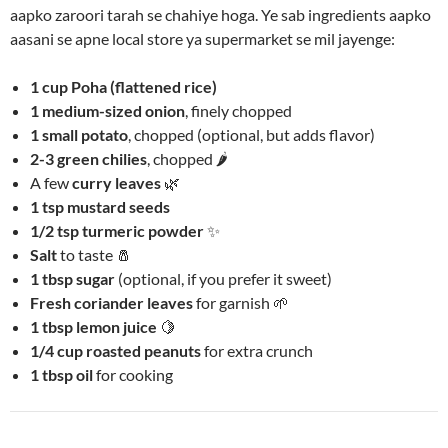
aapko zaroori tarah se chahiye hoga. Ye sab ingredients aapko
aasani se apne local store ya supermarket se mil jayenge:
1 cup Poha (flattened rice)
1 medium-sized onion
, finely chopped
1 small potato
, chopped (optional, but adds flavor)
2-3 green chilies
, chopped 🌶️
A few
curry leaves
🌿
1 tsp mustard seeds
1/2 tsp turmeric powder
✨
Salt
to taste 🧂
1 tbsp sugar
(optional, if you prefer it sweet)
Fresh coriander leaves
for garnish 🌱
1 tbsp lemon juice
🍋
1/4 cup roasted peanuts
for extra crunch
1 tbsp oil
for cooking