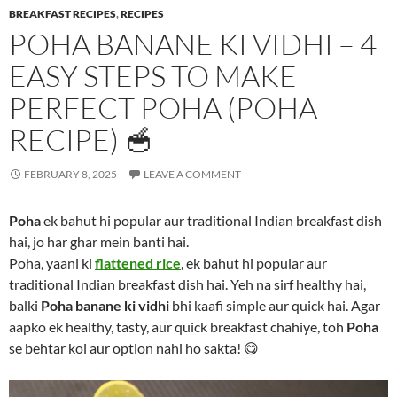
BREAKFAST RECIPES
,
RECIPES
POHA BANANE KI VIDHI – 4
EASY STEPS TO MAKE
PERFECT POHA (POHA
RECIPE) 🥣
FEBRUARY 8, 2025
LEAVE A COMMENT
Poha
ek bahut hi popular aur traditional Indian breakfast dish
hai, jo har ghar mein banti hai.
Poha, yaani ki
flattened rice
, ek bahut hi popular aur
traditional Indian breakfast dish hai. Yeh na sirf healthy hai,
balki
Poha banane ki vidhi
bhi kaafi simple aur quick hai. Agar
aapko ek healthy, tasty, aur quick breakfast chahiye, toh
Poha
se behtar koi aur option nahi ho sakta! 😋