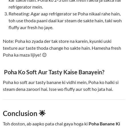
refrigerator mein.
Reheating: Agar aap refrigerator se Poha nikaal rahe hain,
toh use thoda paani daal kar steam de sakte hain, taki woh
fluffy aur fresh ho jaye.
Note: Poha ko zyada der tak store na karein, kyunki uski
texture aur taste thoda change ho sakte hain. Hamesha fresh
Poha ka maza lijiye! 😊
Poha Ko Soft Aur Tasty Kaise Banayein?
Poha ko soft aur tasty banane ki vidhi mein, Poha ko halki si
steam dena zaroori hai. Isse wo fluffy aur soft ho jata hai.
Conclusion
🌟
Toh doston, ab aapko pata chal gaya hoga ki
Poha Banane Ki