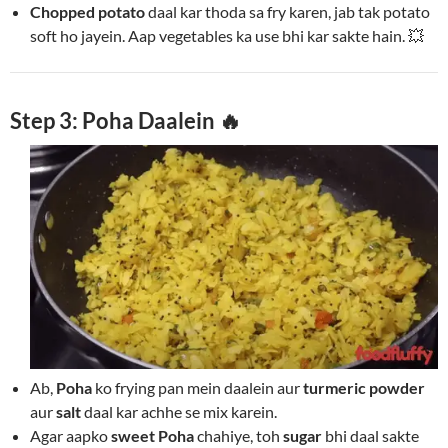
Chopped potato
daal kar thoda sa fry karen, jab tak potato
soft ho jayein. Aap vegetables ka use bhi kar sakte hain. 💥
Step 3: Poha Daalein 🔥
Ab,
Poha
ko frying pan mein daalein aur
turmeric powder
aur
salt
daal kar achhe se mix karein.
Agar aapko
sweet Poha
chahiye, toh
sugar
bhi daal sakte