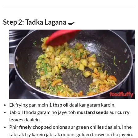
Step 2: Tadka Lagana 🍳
Ek frying pan mein
1 tbsp oil
daal kar garam karein.
Jab oil thoda garam ho jaye, toh
mustard seeds
aur
curry
leaves
daalein.
Phir
finely chopped onions
aur
green chilies
daalein. Inhe
tab tak fry karein jab tak onions golden brown na ho jayein.