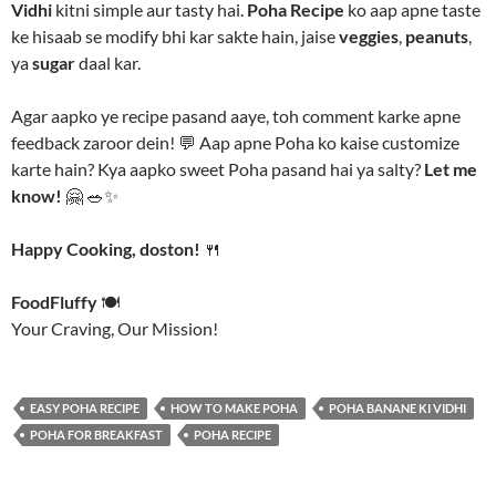
Vidhi
kitni simple aur tasty hai.
Poha Recipe
ko aap apne taste
ke hisaab se modify bhi kar sakte hain, jaise
veggies
,
peanuts
,
ya
sugar
daal kar.
Agar aapko ye recipe pasand aaye, toh comment karke apne
feedback zaroor dein! 💬 Aap apne Poha ko kaise customize
karte hain? Kya aapko sweet Poha pasand hai ya salty?
Let me
know!
🤗 🥗✨
Happy Cooking, doston!
🍴
FoodFluffy
🍽️
Your Craving, Our Mission!
EASY POHA RECIPE
HOW TO MAKE POHA
POHA BANANE KI VIDHI
POHA FOR BREAKFAST
POHA RECIPE