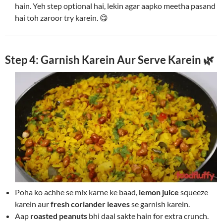
hain. Yeh step optional hai, lekin agar aapko meetha pasand
hai toh zaroor try karein. 😋
Step 4: Garnish Karein Aur Serve Karein 🌿
Poha ko achhe se mix karne ke baad,
lemon juice
squeeze
karein aur
fresh coriander leaves
se garnish karein.
Aap
roasted peanuts
bhi daal sakte hain for extra crunch.